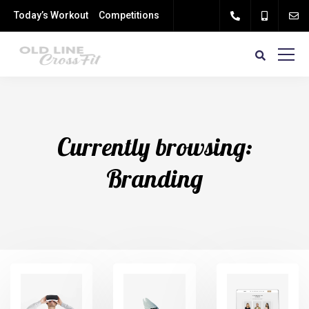
Today’s Workout
Competitions
Currently browsing:
Branding