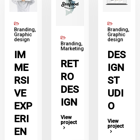
Branding,
Branding,
Graphic
Graphic
design
design
Branding,
Marketing
IM
DES
RET
ME
IGN
RO
RSI
ST
DES
VE
UDI
IGN
EXP
O
ERI
View
View
project
project
EN