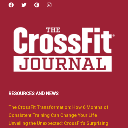
RESOURCES AND NEWS
The CrossFit Transformation: How 6 Months of
Consistent Training Can Change Your Life
Unveiling the Unexpected: CrossFit’s Surprising