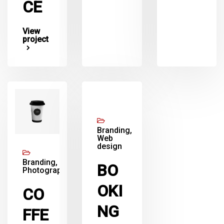
CE
View
project
Branding,
Web
design
Branding,
BO
Photography
OKI
CO
NG
FFE