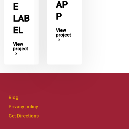
AP
E
P
LAB
EL
View
project
View
project
Blog
Privacy policy
Get Directions